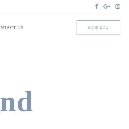
Facebook
Google
Insta
NTACT US
BOOK NOW
und