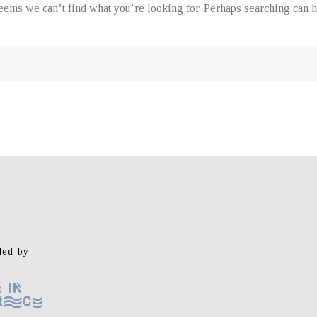
seems we can’t find what you’re looking for. Perhaps searching can h
ed by