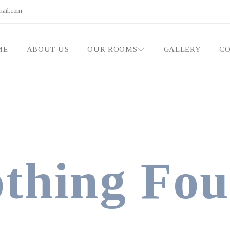
mail.com
ME
ABOUT US
OUR ROOMS
GALLERY
CO
thing Fo