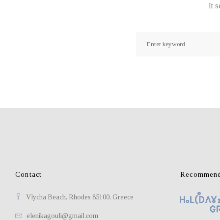
It 
Search
for:
Contact
Recommend
Vlycha Beach, Rhodes 85100, Greece
elenikagouli@gmail.com