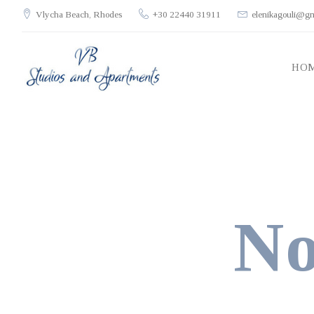
Skip
Vlycha Beach, Rhodes
+30 22440 31911
elenikagouli@g
to
content
HO
No