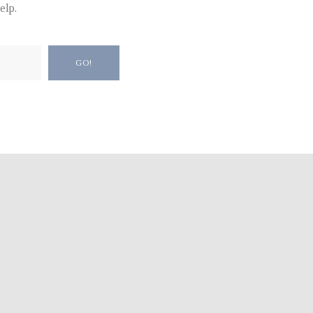
elp.
GO!